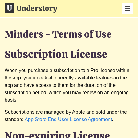
Understory
Minders - Terms of Use
Subscription License
When you purchase a subscription to a Pro license within
the app, you unlock all currently available features in the
app and have access to them for the duration of the
subscription period, which you may renew on an ongoing
basis.
Subscriptions are managed by Apple and sold under the
standard
App Store End User License Agreement
.
Non-expiring License