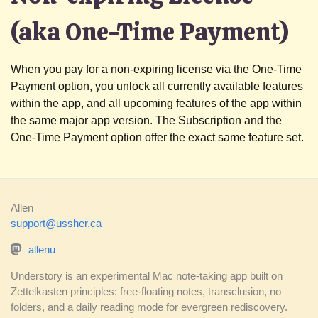
(aka One-Time Payment)
When you pay for a non-expiring license via the One-Time
Payment option, you unlock all currently available features
within the app, and all upcoming features of the app within
the same major app version. The Subscription and the
One-Time Payment option offer the exact same feature set.
Allen
support@ussher.ca
allenu
Understory is an experimental Mac note-taking app built on
Zettelkasten principles: free-floating notes, transclusion, no
folders, and a daily reading mode for evergreen rediscovery.