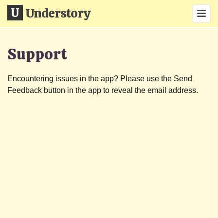
Understory
Support
Encountering issues in the app? Please use the Send
Feedback button in the app to reveal the email address.