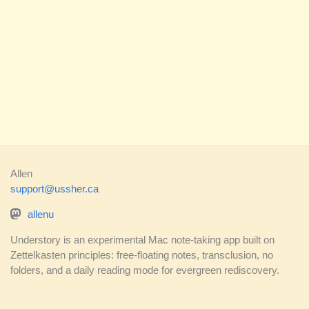
Allen
support@ussher.ca
allenu
Understory is an experimental Mac note-taking app built on
Zettelkasten principles: free-floating notes, transclusion, no
folders, and a daily reading mode for evergreen rediscovery.