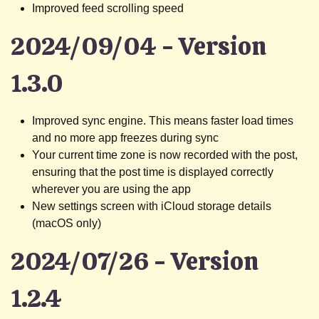
Improved feed scrolling speed
2024/09/04 - Version
1.3.0
Improved sync engine. This means faster load times
and no more app freezes during sync
Your current time zone is now recorded with the post,
ensuring that the post time is displayed correctly
wherever you are using the app
New settings screen with iCloud storage details
(macOS only)
2024/07/26 - Version
1.2.4