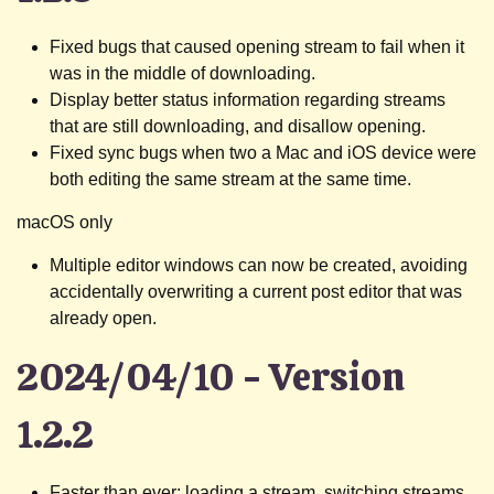
Fixed bugs that caused opening stream to fail when it
was in the middle of downloading.
Display better status information regarding streams
that are still downloading, and disallow opening.
Fixed sync bugs when two a Mac and iOS device were
both editing the same stream at the same time.
macOS only
Multiple editor windows can now be created, avoiding
accidentally overwriting a current post editor that was
already open.
2024/04/10 - Version
1.2.2
Faster than ever: loading a stream, switching streams,