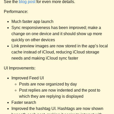
See the
blog post
for even more details.
Performance:
Much faster app launch
Sync responsiveness has been improved; make a
change on one device and it should show up more
quickly on other devices
Link preview images are now stored in the app’s local
cache instead of iCloud, reducing iCloud storage
needs and making iCloud sync faster
UI Improvements:
Improved Feed UI
Posts are now organized by day
Post replies are now indented and the post to
which they are replying is displayed
Faster search
Improved the hashtag UI. Hashtags are now shown