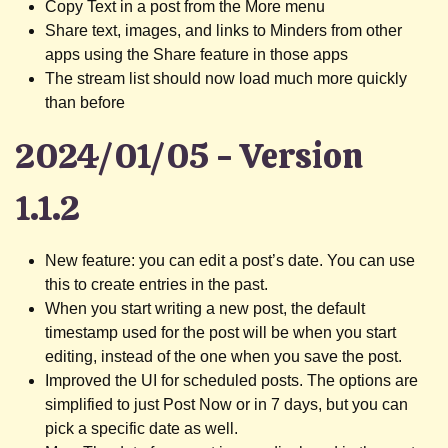
Copy Text in a post from the More menu
Share text, images, and links to Minders from other
apps using the Share feature in those apps
The stream list should now load much more quickly
than before
2024/01/05 - Version
1.1.2
New feature: you can edit a post’s date. You can use
this to create entries in the past.
When you start writing a new post, the default
timestamp used for the post will be when you start
editing, instead of the one when you save the post.
Improved the UI for scheduled posts. The options are
simplified to just Post Now or in 7 days, but you can
pick a specific date as well.