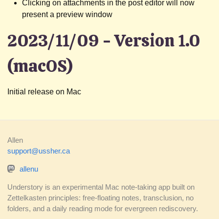
Clicking on attachments in the post editor will now
present a preview window
2023/11/09 - Version 1.0
(macOS)
Initial release on Mac
Allen
support@ussher.ca
allenu
Understory is an experimental Mac note-taking app built on
Zettelkasten principles: free-floating notes, transclusion, no
folders, and a daily reading mode for evergreen rediscovery.