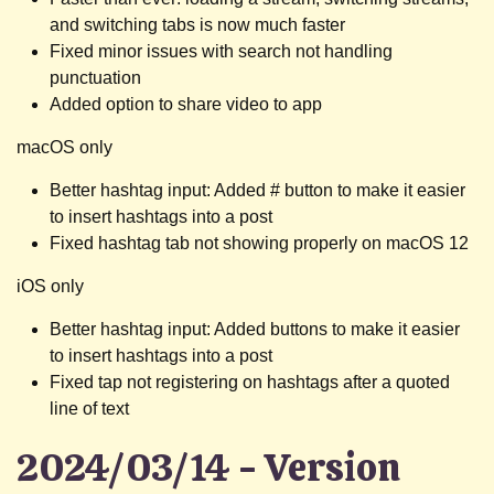
and switching tabs is now much faster
Fixed minor issues with search not handling
punctuation
Added option to share video to app
macOS only
Better hashtag input: Added # button to make it easier
to insert hashtags into a post
Fixed hashtag tab not showing properly on macOS 12
iOS only
Better hashtag input: Added buttons to make it easier
to insert hashtags into a post
Fixed tap not registering on hashtags after a quoted
line of text
2024/03/14 - Version