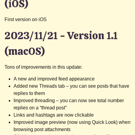
(iOS)
First version on iOS
2023/11/21 - Version 1.1
(macOS)
Tons of improvements in this update:
A new and improved feed appearance
Added new Threads tab – you can see posts that have
replies to them
Improved threading – you can now see total number
replies on a “thread post”
Links and hashtags are now clickable
Improved image preview (now using Quick Look) when
browsing post attachments