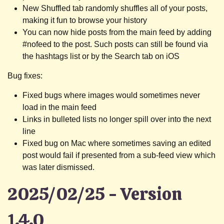
New Shuffled tab randomly shuffles all of your posts,
making it fun to browse your history
You can now hide posts from the main feed by adding
#nofeed to the post. Such posts can still be found via
the hashtags list or by the Search tab on iOS
Bug fixes:
Fixed bugs where images would sometimes never
load in the main feed
Links in bulleted lists no longer spill over into the next
line
Fixed bug on Mac where sometimes saving an edited
post would fail if presented from a sub-feed view which
was later dismissed.
2025/02/25 - Version
1.4.0