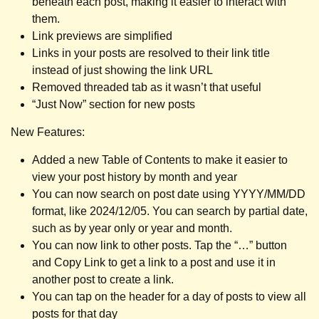
beneath each post, making it easier to interact with
them.
Link previews are simplified
Links in your posts are resolved to their link title
instead of just showing the link URL
Removed threaded tab as it wasn’t that useful
“Just Now” section for new posts
New Features:
Added a new Table of Contents to make it easier to
view your post history by month and year
You can now search on post date using YYYY/MM/DD
format, like 2024/12/05. You can search by partial date,
such as by year only or year and month.
You can now link to other posts. Tap the “…” button
and Copy Link to get a link to a post and use it in
another post to create a link.
You can tap on the header for a day of posts to view all
posts for that day