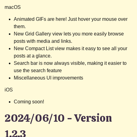
macOS
Animated GIFs are here! Just hover your mouse over
them.
New Grid Gallery view lets you more easily browse
posts with media and links.
New Compact List view makes it easy to see all your
posts at a glance.
Search bar is now always visible, making it easier to
use the search feature
Miscellaneous UI improvements
iOS
Coming soon!
2024/06/10 - Version
1.2.3