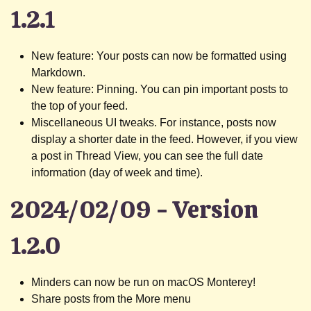
1.2.1
New feature: Your posts can now be formatted using
Markdown.
New feature: Pinning. You can pin important posts to
the top of your feed.
Miscellaneous UI tweaks. For instance, posts now
display a shorter date in the feed. However, if you view
a post in Thread View, you can see the full date
information (day of week and time).
2024/02/09 - Version
1.2.0
Minders can now be run on macOS Monterey!
Share posts from the More menu