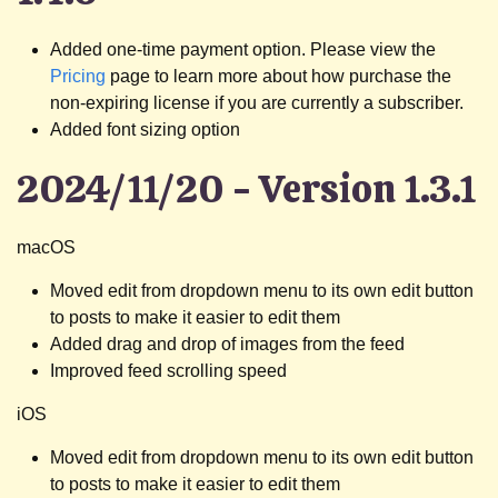
Added one-time payment option. Please view the
Pricing
page to learn more about how purchase the
non-expiring license if you are currently a subscriber.
Added font sizing option
2024/11/20 - Version 1.3.1
macOS
Moved edit from dropdown menu to its own edit button
to posts to make it easier to edit them
Added drag and drop of images from the feed
Improved feed scrolling speed
iOS
Moved edit from dropdown menu to its own edit button
to posts to make it easier to edit them