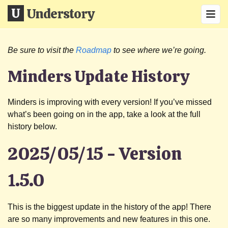
Understory
Be sure to visit the
Roadmap
to see where we’re going.
Minders Update History
Minders is improving with every version! If you’ve missed
what’s been going on in the app, take a look at the full
history below.
2025/05/15 - Version
1.5.0
This is the biggest update in the history of the app! There
are so many improvements and new features in this one.