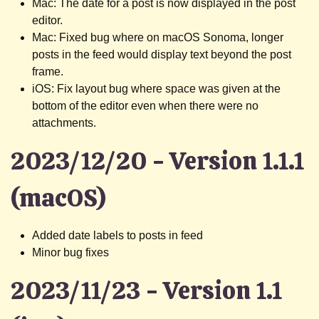
Mac: The date for a post is now displayed in the post
editor.
Mac: Fixed bug where on macOS Sonoma, longer
posts in the feed would display text beyond the post
frame.
iOS: Fix layout bug where space was given at the
bottom of the editor even when there were no
attachments.
2023/12/20 - Version 1.1.1
(macOS)
Added date labels to posts in feed
Minor bug fixes
2023/11/23 - Version 1.1