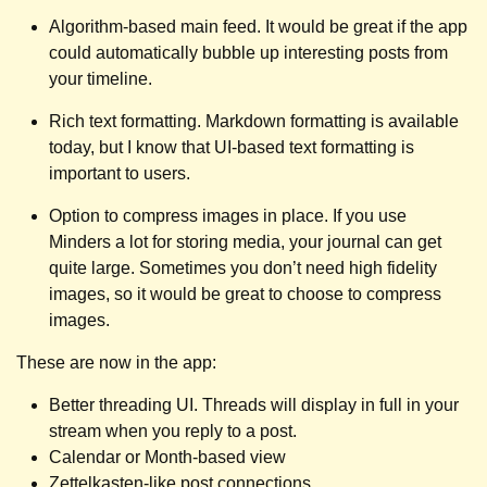
Algorithm-based main feed. It would be great if the app
could automatically bubble up interesting posts from
your timeline.
Rich text formatting. Markdown formatting is available
today, but I know that UI-based text formatting is
important to users.
Option to compress images in place. If you use
Minders a lot for storing media, your journal can get
quite large. Sometimes you don’t need high fidelity
images, so it would be great to choose to compress
images.
These are now in the app:
Better threading UI. Threads will display in full in your
stream when you reply to a post.
Calendar or Month-based view
Zettelkasten-like post connections