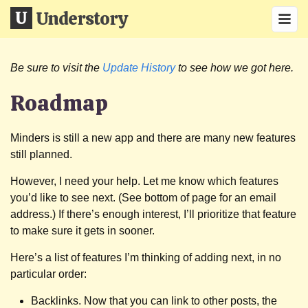
Understory
Be sure to visit the
Update History
to see how we got here.
Roadmap
Minders is still a new app and there are many new features
still planned.
However, I need your help. Let me know which features
you’d like to see next. (See bottom of page for an email
address.) If there’s enough interest, I’ll prioritize that feature
to make sure it gets in sooner.
Here’s a list of features I’m thinking of adding next, in no
particular order:
Backlinks. Now that you can link to other posts, the