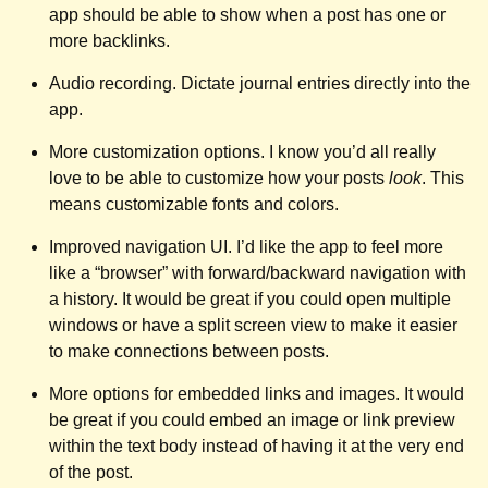
app should be able to show when a post has one or
more backlinks.
Audio recording. Dictate journal entries directly into the
app.
More customization options. I know you’d all really
love to be able to customize how your posts
look
. This
means customizable fonts and colors.
Improved navigation UI. I’d like the app to feel more
like a “browser” with forward/backward navigation with
a history. It would be great if you could open multiple
windows or have a split screen view to make it easier
to make connections between posts.
More options for embedded links and images. It would
be great if you could embed an image or link preview
within the text body instead of having it at the very end
of the post.