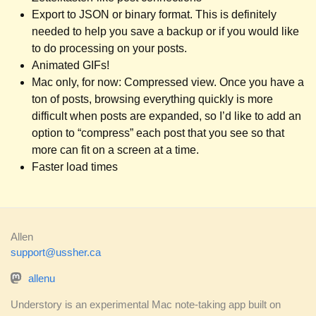
Export to JSON or binary format. This is definitely
needed to help you save a backup or if you would like
to do processing on your posts.
Animated GIFs!
Mac only, for now: Compressed view. Once you have a
ton of posts, browsing everything quickly is more
difficult when posts are expanded, so I’d like to add an
option to “compress” each post that you see so that
more can fit on a screen at a time.
Faster load times
Allen
support@ussher.ca
allenu
Understory is an experimental Mac note-taking app built on