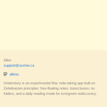
Allen
support@ussher.ca
allenu
Understory is an experimental Mac note-taking app built on
Zettelkasten principles: free-floating notes, transclusion, no
folders, and a daily reading mode for evergreen rediscovery.