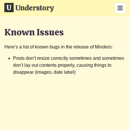
Understory
Known Issues
Here’s a list of known bugs in the release of Minders:
Posts don’t resize correctly sometimes and sometimes
don’t lay out contents properly, causing things to
disappear (images, date label)